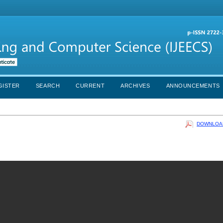
GISTER
SEARCH
CURRENT
ARCHIVES
ANNOUNCEMENTS
DOWNLOAD