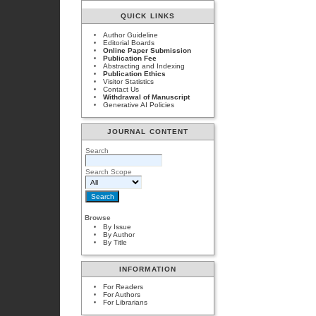
QUICK LINKS
Author Guideline
Editorial Boards
Online Paper Submission
Publication Fee
Abstracting and Indexing
Publication Ethics
Visitor Statistics
Contact Us
Withdrawal of Manuscript
Generative AI Policies
JOURNAL CONTENT
Search
Search Scope
Browse
By Issue
By Author
By Title
INFORMATION
For Readers
For Authors
For Librarians