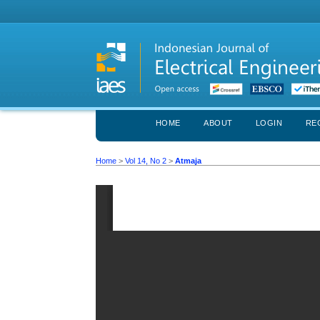
HOME
ABOUT
LOGIN
RE
Home
>
Vol 14, No 2
>
Atmaja