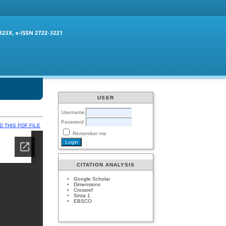
USER
Username
Password
 THIS PDF FILE
Remember me
CITATION ANALYSIS
Google Scholar
Dimensions
Crossref
Sinta 1
EBSCO