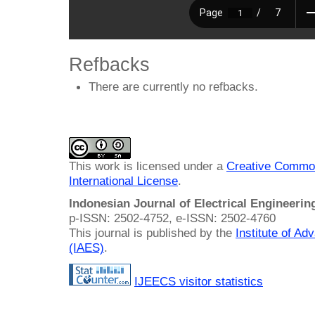
Refbacks
There are currently no refbacks.
This work is licensed under a
Creative Common
International License
.
Indonesian Journal of Electrical Engineeri
p-ISSN: 2502-4752, e-ISSN: 2502-4760
This journal is published by the
Institute of A
(IAES)
.
IJEECS visitor statistics