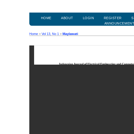
HOME
ABOUT
LOGIN
REGISTER
S
ANNOUNCEMEN
Home
>
Vol 13, No 1
>
Maylawati