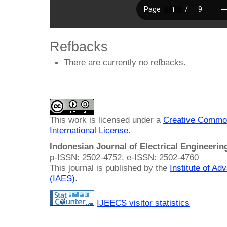
Refbacks
There are currently no refbacks.
This work is licensed under a
Creative Common
International License
.
Indonesian Journal of Electrical Engineeri
p-ISSN: 2502-4752, e-ISSN: 2502-4760
This journal is published by the
Institute of A
(IAES)
.
IJEECS visitor statistics