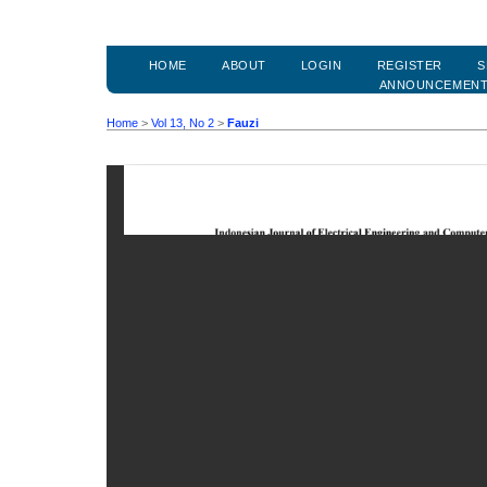
HOME
ABOUT
LOGIN
REGISTER
S
ANNOUNCEMEN
Home
>
Vol 13, No 2
>
Fauzi