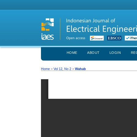
HOME
ABOUT
LOGIN
RE
Home
>
Vol 12, No 2
>
Wahab