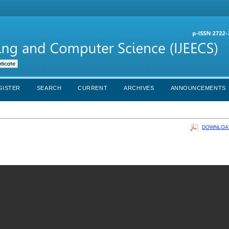
GISTER
SEARCH
CURRENT
ARCHIVES
ANNOUNCEMENTS
DOWNLOAD