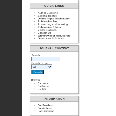
QUICK LINKS
Author Guideline
Editorial Boards
Online Paper Submission
Publication Fee
Abstracting and Indexing
Publication Ethics
Visitor Statistics
Contact Us
Withdrawal of Manuscript
Generative AI Policies
JOURNAL CONTENT
Search
Search Scope
Browse
By Issue
By Author
By Title
INFORMATION
For Readers
For Authors
For Librarians