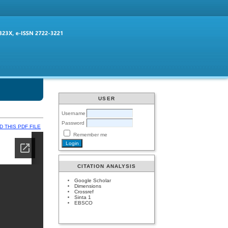
USER
Username
Password
 THIS PDF FILE
Remember me
CITATION ANALYSIS
Google Scholar
Dimensions
Crossref
Sinta 1
EBSCO