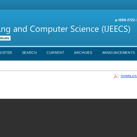
GISTER
SEARCH
CURRENT
ARCHIVES
ANNOUNCEMENTS
DOWNLOAD