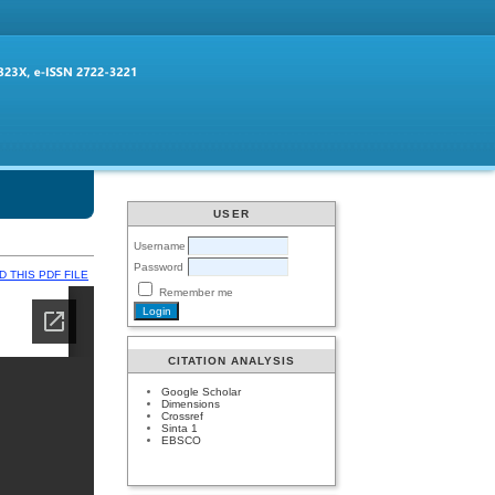
USER
Username
Password
 THIS PDF FILE
Remember me
CITATION ANALYSIS
Google Scholar
Dimensions
Crossref
Sinta 1
EBSCO