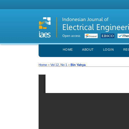
HOME
ABOUT
LOGIN
RE
Home
>
Vol 12, No 1
>
Bin Yahya