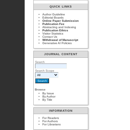
QUICK LINKS
Author Guideline
Editorial Boards
Online Paper Submission
Publication Fee
Abstracting and Indexing
Publication Ethics
Visitor Statistics
Contact Us
Withdrawal of Manuscript
Generative AI Policies
JOURNAL CONTENT
Search
Search Scope
Browse
By Issue
By Author
By Title
INFORMATION
For Readers
For Authors
For Librarians