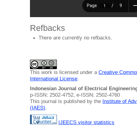
Refbacks
There are currently no refbacks.
This work is licensed under a
Creative Common
International License
.
Indonesian Journal of Electrical Engineeri
p-ISSN: 2502-4752, e-ISSN: 2502-4760
This journal is published by the
Institute of A
(IAES)
.
IJEECS visitor statistics