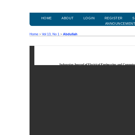
HOME
ABOUT
LOGIN
REGISTER
S
ANNOUNCEMEN
Home
>
Vol 13, No 1
>
Abdullah