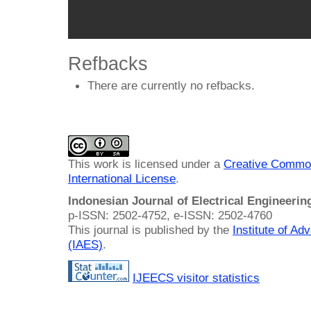
Refbacks
There are currently no refbacks.
This work is licensed under a
Creative Common
International License
.
Indonesian Journal of Electrical Engineeri
p-ISSN: 2502-4752, e-ISSN: 2502-4760
This journal is published by the
Institute of A
(IAES)
.
IJEECS visitor statistics