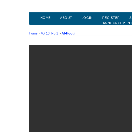
HOME
ABOUT
LOGIN
REGISTER
S
ANNOUNCEMEN
Home
>
Vol 13, No 1
>
Al-Hooti