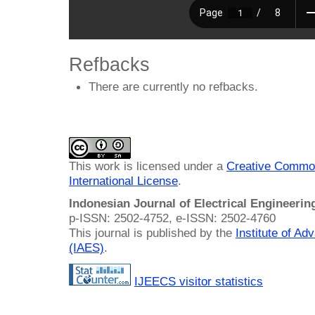
Refbacks
There are currently no refbacks.
This work is licensed under a
Creative Common
International License
.
Indonesian Journal of Electrical Engineeri
p-ISSN: 2502-4752, e-ISSN: 2502-4760
This journal is published by the
Institute of A
(IAES)
.
IJEECS visitor statistics