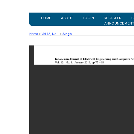
HOME
ABOUT
LOGIN
REGISTER
S
ANNOUNCEMEN
Home
>
Vol 13, No 1
>
Singh