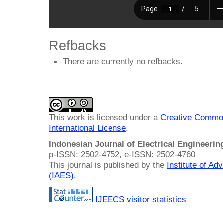
Refbacks
There are currently no refbacks.
This work is licensed under a
Creative Common
International License
.
Indonesian Journal of Electrical Engineeri
p-ISSN: 2502-4752, e-ISSN: 2502-4760
This journal is published by the
Institute of A
(IAES)
.
IJEECS visitor statistics