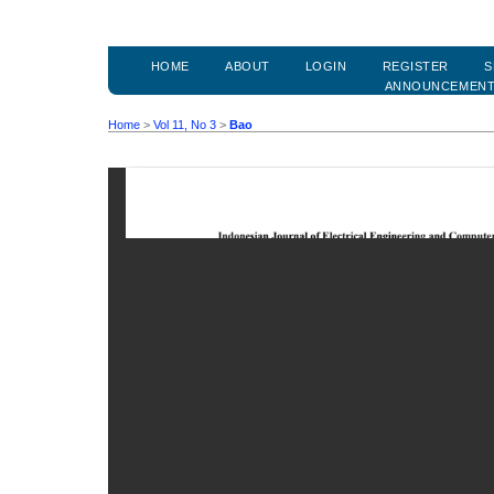
HOME
ABOUT
LOGIN
REGISTER
S
ANNOUNCEMEN
Home
>
Vol 11, No 3
>
Bao