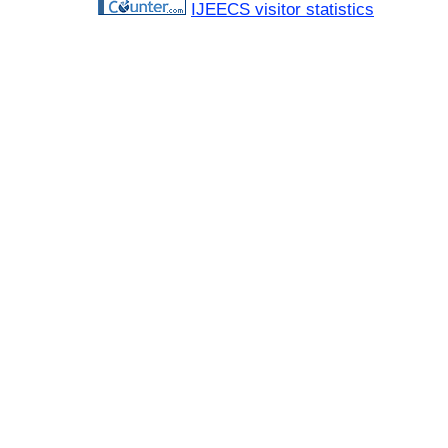
IJEECS visitor statistics