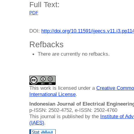
Full Text:
PDF
DOI:
http://doi.org/10.11591/ijeecs.v11.i3.pp1
Refbacks
There are currently no refbacks.
This work is licensed under a
Creative Common
International License
.
Indonesian Journal of Electrical Engineeri
p-ISSN: 2502-4752, e-ISSN: 2502-4760
This journal is published by the
Institute of A
(IAES)
.