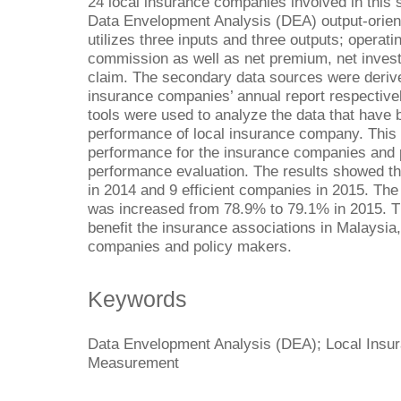
24 local insurance companies involved in this 
Data Envelopment Analysis (DEA) output-orien
utilizes three inputs and three outputs; operat
commission as well as net premium, net inves
claim. The secondary data sources were derived
insurance companies’ annual report respective
tools were used to analyze the data that have 
performance of local insurance company. This 
performance for the insurance companies and
performance evaluation. The results showed tha
in 2014 and 9 efficient companies in 2015. The
was increased from 78.9% to 79.1% in 2015. The
benefit the insurance associations in Malaysi
companies and policy makers.
Keywords
Data Envelopment Analysis (DEA); Local Insu
Measurement