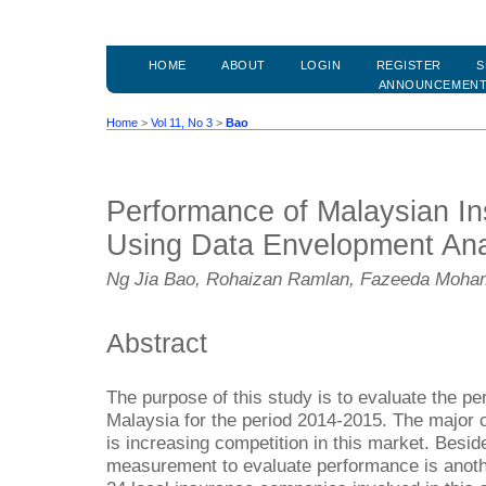
HOME
ABOUT
LOGIN
REGISTER
S
ANNOUNCEMEN
Home
>
Vol 11, No 3
>
Bao
Performance of Malaysian I
Using Data Envelopment Ana
Ng Jia Bao, Rohaizan Ramlan, Fazeeda Moham
Abstract
The purpose of this study is to evaluate the pe
Malaysia for the period 2014-2015. The major c
is increasing competition in this market. Besid
measurement to evaluate performance is anothe