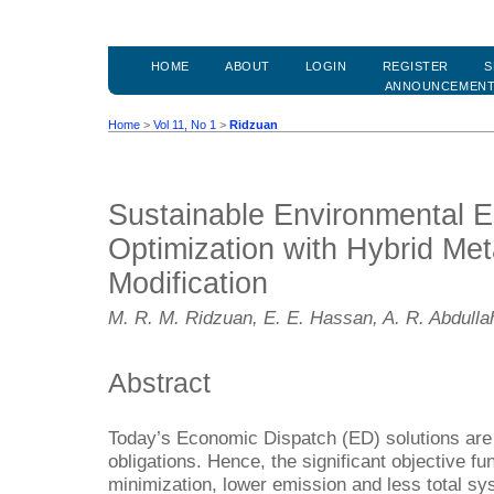
HOME
ABOUT
LOGIN
REGISTER
S
ANNOUNCEMEN
Home
>
Vol 11, No 1
>
Ridzuan
Sustainable Environmental 
Optimization with Hybrid Met
Modification
M. R. M. Ridzuan, E. E. Hassan, A. R. Abdullah
Abstract
Today’s Economic Dispatch (ED) solutions are 
obligations. Hence, the significant objective fu
minimization, lower emission and less total sy