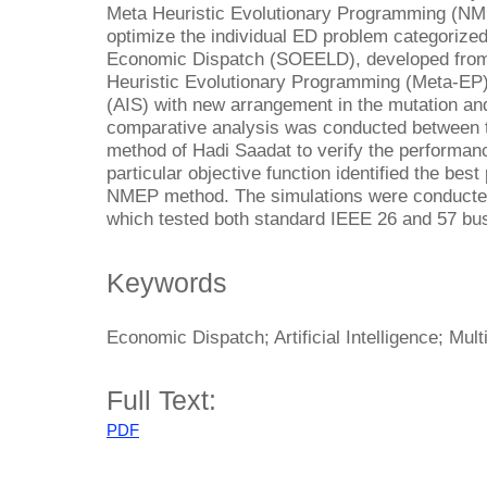
Meta Heuristic Evolutionary Programming (NM
optimize the individual ED problem categorize
Economic Dispatch (SOEELD), developed from a
Heuristic Evolutionary Programming (Meta-EP)
(AIS) with new arrangement in the mutation an
comparative analysis was conducted between t
method of Hadi Saadat to verify the perform
particular objective function identified the be
NMEP method. The simulations were conduct
which tested both standard IEEE 26 and 57 bu
Keywords
Economic Dispatch; Artificial Intelligence; Mul
Full Text:
PDF