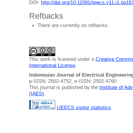
DOI:
http://doi.org/10.11591/ijeecs.v11.i1.pp1
Refbacks
There are currently no refbacks.
This work is licensed under a
Creative Common
International License
.
Indonesian Journal of Electrical Engineeri
p-ISSN: 2502-4752, e-ISSN: 2502-4760
This journal is published by the
Institute of A
(IAES)
.
IJEECS visitor statistics