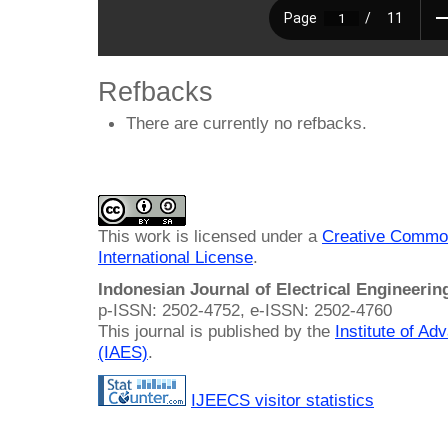
Refbacks
There are currently no refbacks.
This work is licensed under a
Creative Common
International License
.
Indonesian Journal of Electrical Engineeri
p-ISSN: 2502-4752, e-ISSN: 2502-4760
This journal is published by the
Institute of A
(IAES)
.
IJEECS visitor statistics