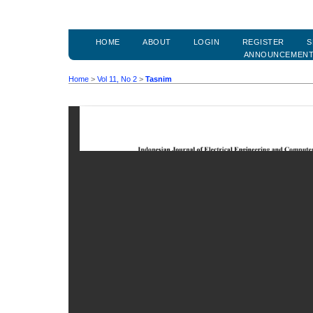
HOME
ABOUT
LOGIN
REGISTER
S
ANNOUNCEMEN
Home
>
Vol 11, No 2
>
Tasnim