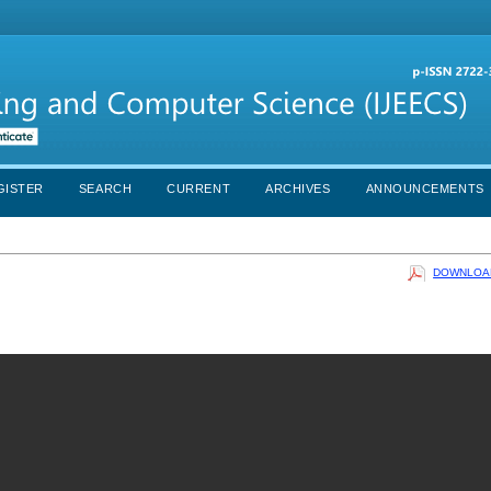
GISTER
SEARCH
CURRENT
ARCHIVES
ANNOUNCEMENTS
DOWNLOAD