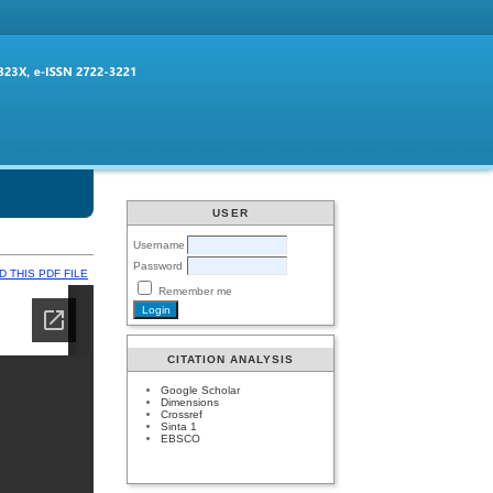
USER
Username
Password
 THIS PDF FILE
Remember me
CITATION ANALYSIS
Google Scholar
Dimensions
Crossref
Sinta 1
EBSCO