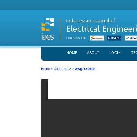
HOME
ABOUT
LOGIN
RE
Home
>
Vol 10, No 3
>
Awg. Osman