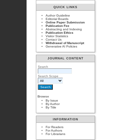
QUICK LINKS
Author Guideline
Editorial Boards
Online Paper Submission
Publication Fee
Abstracting and Indexing
Publication Ethics
Visitor Statistics
Contact Us
Withdrawal of Manuscript
Generative AI Policies
JOURNAL CONTENT
Search
Search Scope
Browse
By Issue
By Author
By Title
INFORMATION
For Readers
For Authors
For Librarians