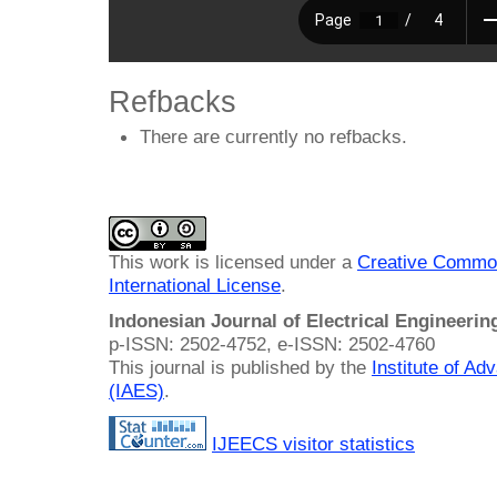
Refbacks
There are currently no refbacks.
This work is licensed under a
Creative Common
International License
.
Indonesian Journal of Electrical Engineeri
p-ISSN: 2502-4752, e-ISSN: 2502-4760
This journal is published by the
Institute of A
(IAES)
.
IJEECS visitor statistics