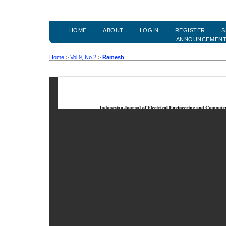
HOME
ABOUT
LOGIN
REGISTER
S
ANNOUNCEMEN
Home
>
Vol 9, No 2
>
Ramesh