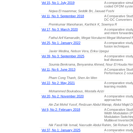
Vol 15, No 1: July 2019
A comparative simul
coded OFDM system
Nejwa El maammar, Seddik Bri, Jaouad Foshi
Vol 11, No 3: September 2018
A Comparative Stud
DC-DC Converters
Premkumar Manoharan, Karthick K, Sowmya R
Vol 17, No 3: March 2020
A comparative stud
and intent forwardin
Fathul Arif Kamarudin, Megat Norulazmi Megat Mohamed N
Vol 25, No 1: January 2022
A comparative study
fusion techniques
Javier Medina, Nelson Vera, Erika Upegui
Vol 39, No 3: September 2025
A comparative study
leaf diseases
Soumia Benkrama, Benyamina Ahmed, Nour El Houda He
Vol 11, No 6: June 2013
A Comparative Study
Performance Z-sour
Pham Cong Thanh, Shen An Wen
Vol 22, No 2: May 2021
A comparative study
learning models
Mohammed Boukabous, Mostafa Azizi
Vol 20, No 2: November 2020
A comparative study
approaches
Ain Zat Mohd Yusof, Redzuan Abdul Manap, Abdul Majid 
Vol 9, No 2: February 2018
A Comparative Study
Width Modulation 
Modulation Switchin
Multilevel Inverter(
Nik Fasdi Nik Ismail, Nasrudin Abdul Rahim, Siti Rohani Sh
Vol 37, No 1: January 2025
A comparative study