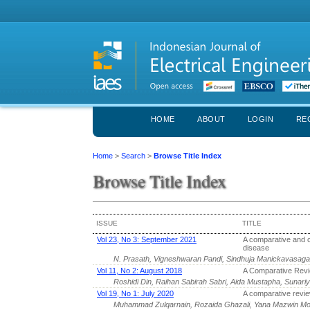
HOME
ABOUT
LOGIN
RE
Home
>
Search
>
Browse Title Index
Browse Title Index
ISSUE
TITLE
Vol 23, No 3: September 2021
A comparative and c
disease
N. Prasath, Vigneshwaran Pandi, Sindhuja Manickavasa
Vol 11, No 2: August 2018
A Comparative Rev
Roshidi Din, Raihan Sabirah Sabri, Aida Mustapha, Sunar
Vol 19, No 1: July 2020
A comparative review
Muhammad Zulqarnain, Rozaida Ghazali, Yana Mazwin