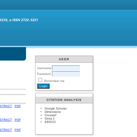
USER
Username
Password
Remember me
CITATION ANALYSIS
STRACT
PDF
Google Scholar
Dimensions
Crossref
Sinta 1
STRACT
PDF
EBSCO
STRACT
PDF