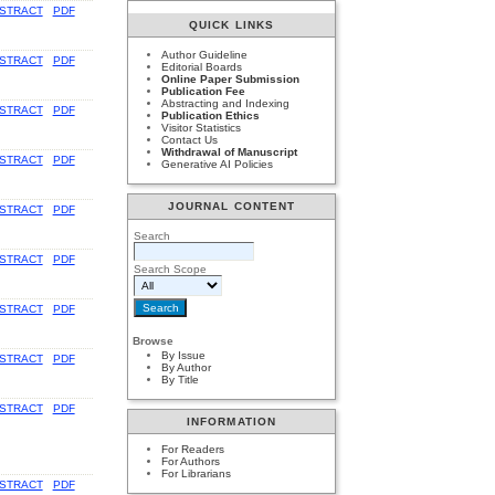
STRACT
PDF
QUICK LINKS
Author Guideline
STRACT
PDF
Editorial Boards
Online Paper Submission
Publication Fee
Abstracting and Indexing
STRACT
PDF
Publication Ethics
Visitor Statistics
Contact Us
Withdrawal of Manuscript
STRACT
PDF
Generative AI Policies
JOURNAL CONTENT
STRACT
PDF
Search
STRACT
PDF
Search Scope
STRACT
PDF
Browse
By Issue
STRACT
PDF
By Author
By Title
STRACT
PDF
INFORMATION
For Readers
For Authors
For Librarians
STRACT
PDF