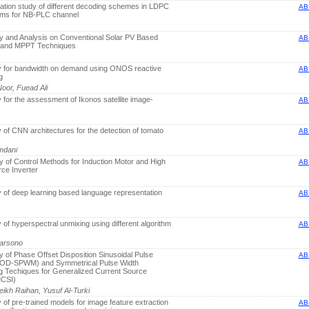
ation study of different decoding schemes in LDPC
AB
s for NB-PLC channel
y and Analysis on Conventional Solar PV Based
AB
 and MPPT Techniques
y for bandwidth on demand using ONOS reactive
AB
g
oor, Fuead Ali
 for the assessment of Ikonos satellite image-
AB
 of CNN architectures for the detection of tomato
AB
mdani
 of Control Methods for Induction Motor and High
AB
ce Inverter
 of deep learning based language representation
AB
 of hyperspectral unmixing using different algorithm
AB
Darsono
 of Phase Offset Disposition Sinusoidal Pulse
AB
(POD-SPWM) and Symmetrical Pulse Width
g Techiques for Generalized Current Source
MCSI)
eikh Raihan, Yusuf Al-Turki
 of pre-trained models for image feature extraction
AB