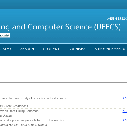
GISTER
SEARCH
CURRENT
ARCHIVES
ANNOUNCEMENTS
omprehensive study of prediction of Parkinson’s
AB
gam, Prabu Ramadoss
iew on Data Hiding Schemes
AB
iya Utama
 on deep learning models for text classification
AB
 Mohmad Hassim, Muhammad Rehan