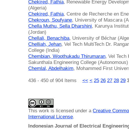
Chekired, Fathia
, Renewable Energy Developm
(Algeria)
Chekired, Fathia
, Centre de Recherche en Ene
Chekroun, Soufyane
, University of Mascara (A
Chella Muthu, Sella Dharshini
, Karunya Instit
(Jordan)
Chellali, Benachiba
, University of Béchar (Alge
Chelliah, Jehan
, Vel Tech MultiTech Dr. Ranga
College (India)
Chembian, Woothukadu Thirumaran
, Vel Tech
Sakunthala Engineering College (Autonomous) 
Chemlal, Abdelhakim
, Mohammed First Univer
436 - 450 of 904 Items
<<
<
25
26
27
28
29
This work is licensed under a
Creative Common
International License
.
Indonesian Journal of Electrical Engineeri