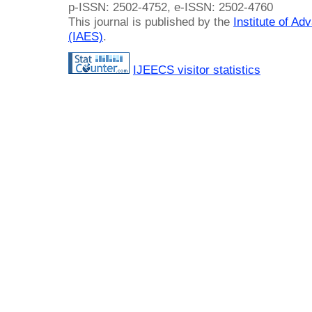
p-ISSN: 2502-4752, e-ISSN: 2502-4760
This journal is published by the
Institute of A
(IAES)
.
IJEECS visitor statistics