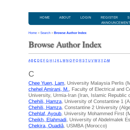
HOME
ABOUT
LOGIN
REGISTER
S
ANNOUNCEMEN
Home
>
Search
>
Browse Author Index
Browse Author Index
A
B
C
D
E
F
G
H
I
J
K
L
M
N
O
P
Q
R
S
T
U
V
W
X
Y
Z
All
C
Chee Yuen, Lam
, University Malaysia Perlis (
chehel Amirani, M.
, Faculty of Electrical and
University, Urmia-Iran (Iran, Islamic Republic o
Chehili, Hamza
, University of Constantine 1 (A
Chehili, Hamza
, Constantine 2 University (Alge
Chehlaf, Ayoub
, University Mohammed First (
Cheikh, Elahmadi
, University of Abdelmalek E
Chekira, Ouadiâ
, USMBA (Morocco)