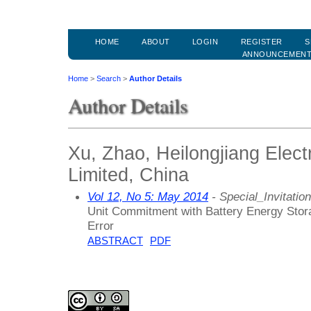
HOME
ABOUT
LOGIN
REGISTER
S
ANNOUNCEMEN
Home
>
Search
>
Author Details
Author Details
Xu, Zhao, Heilongjiang Elec
Limited, China
Vol 12, No 5: May 2014
- Special_Invitation
Unit Commitment with Battery Energy Stor
Error
ABSTRACT
PDF