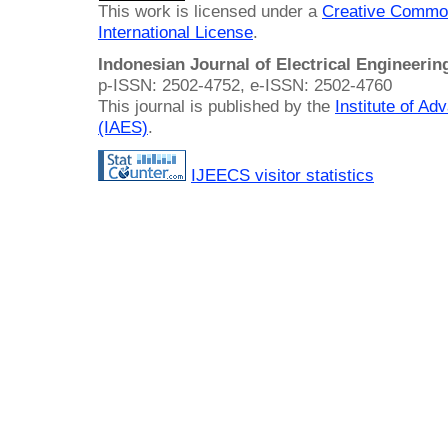
This work is licensed under a
Creative Common
International License
.
Indonesian Journal of Electrical Engineeri
p-ISSN: 2502-4752, e-ISSN: 2502-4760
This journal is published by the
Institute of A
(IAES)
.
IJEECS visitor statistics