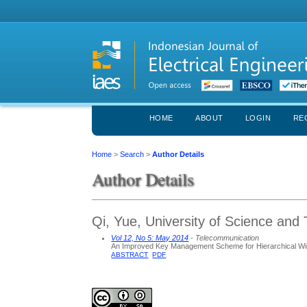
HOME
ABOUT
LOGIN
RE
Home
>
Search
>
Author Details
Author Details
Qi, Yue, University of Science and 
Vol 12, No 5: May 2014
- Telecommunication
An Improved Key Management Scheme for Hierarchical Wi
ABSTRACT
PDF