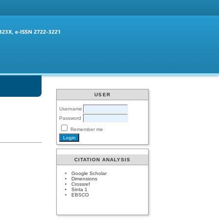
USER
Username
Password
Remember me
CITATION ANALYSIS
Google Scholar
Dimensions
Crossref
Sinta 1
EBSCO