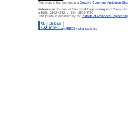
This work is licensed under a
Creative Commons Attribution-Share
Indonesian Journal of Electrical Engineering and Computer
p-ISSN: 2502-4752, e-ISSN: 2502-4760
This journal is published by the
Institute of Advanced Engineerin
IJEECS visitor statistics