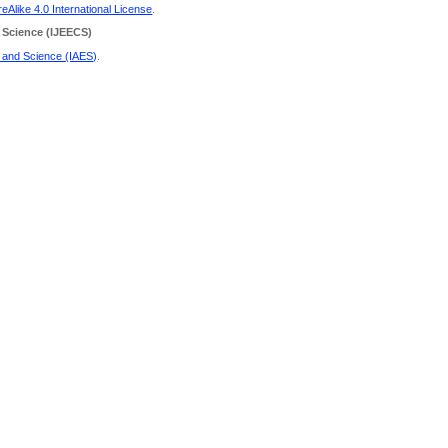
Alike 4.0 International License
.
 Science
(IJEECS)
g and Science (IAES)
.