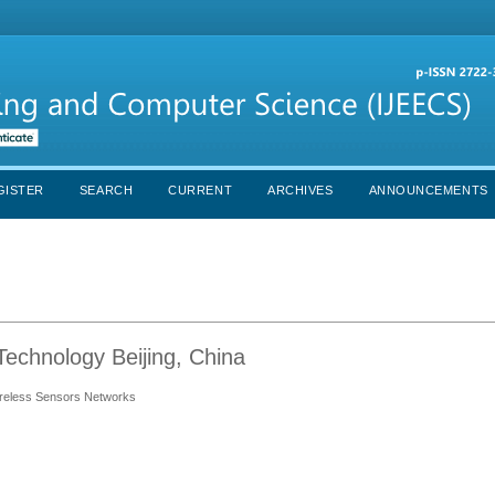
GISTER
SEARCH
CURRENT
ARCHIVES
ANNOUNCEMENTS
Technology Beijing, China
reless Sensors Networks