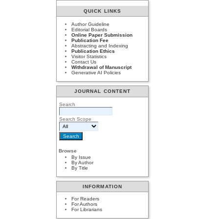
QUICK LINKS
Author Guideline
Editorial Boards
Online Paper Submission
Publication Fee
Abstracting and Indexing
Publication Ethics
Visitor Statistics
Contact Us
Withdrawal of Manuscript
Generative AI Policies
JOURNAL CONTENT
Search
Search Scope
Browse
By Issue
By Author
By Title
INFORMATION
For Readers
For Authors
For Librarians