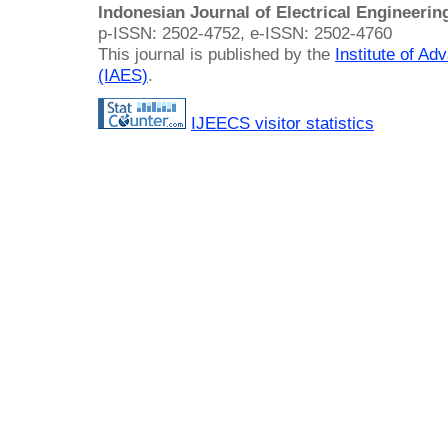
Indonesian Journal of Electrical Engineeri
p-ISSN: 2502-4752, e-ISSN: 2502-4760
This journal is published by the
Institute of A
(IAES)
.
IJEECS visitor statistics