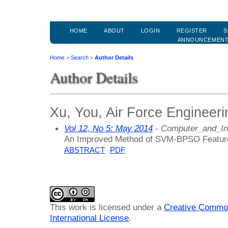
HOME
ABOUT
LOGIN
REGISTER
S
ANNOUNCEMEN
Home
>
Search
>
Author Details
Author Details
Xu, You, Air Force Engineeri
Vol 12, No 5: May 2014
- Computer_and_In
An Improved Method of SVM-BPSO Feature
ABSTRACT
PDF
This work is licensed under a
Creative Common
International License
.