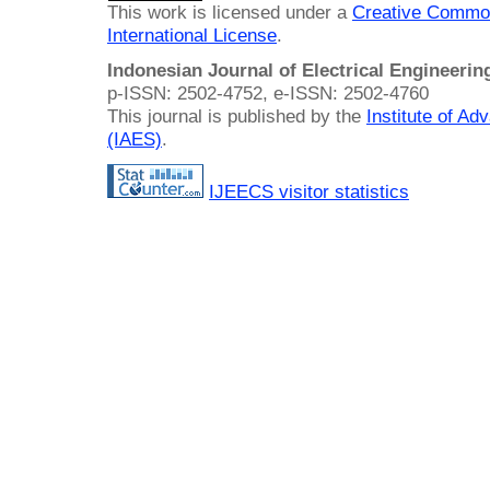
This work is licensed under a
Creative Common
International License
.
Indonesian Journal of Electrical Engineeri
p-ISSN: 2502-4752, e-ISSN: 2502-4760
This journal is published by the
Institute of A
(IAES)
.
IJEECS visitor statistics