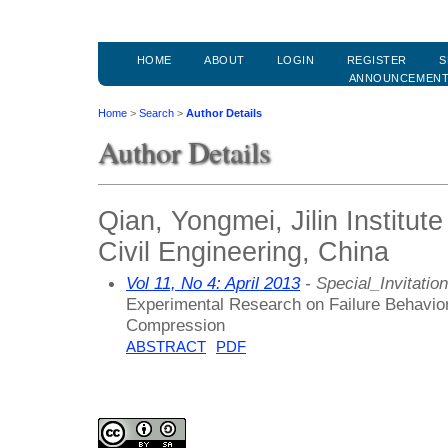
HOME
ABOUT
LOGIN
REGISTER
S
ANNOUNCEMEN
Home
>
Search
>
Author Details
Author Details
Qian, Yongmei, Jilin Institute
Civil Engineering, China
Vol 11, No 4: April 2013
- Special_Invitation
Experimental Research on Failure Behavior 
Compression
ABSTRACT
PDF