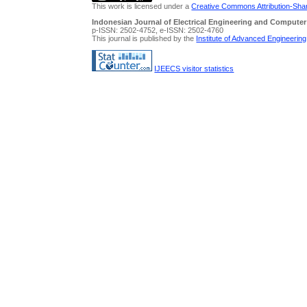
This work is licensed under a
Creative Commons Attribution-Share
Indonesian Journal of Electrical Engineering and Computer
p-ISSN: 2502-4752, e-ISSN: 2502-4760
This journal is published by the
Institute of Advanced Engineerin
IJEECS visitor statistics