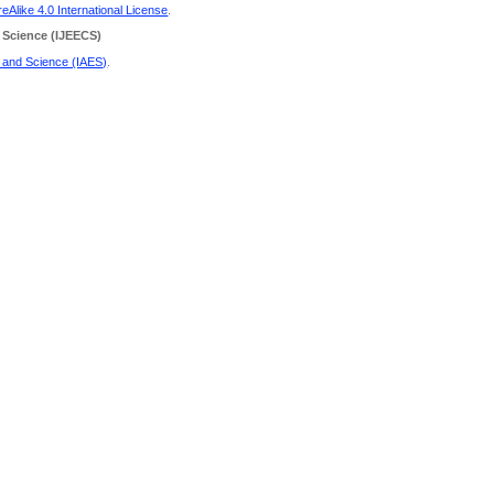
Alike 4.0 International License
.
 Science
(IJEECS)
g and Science (IAES)
.