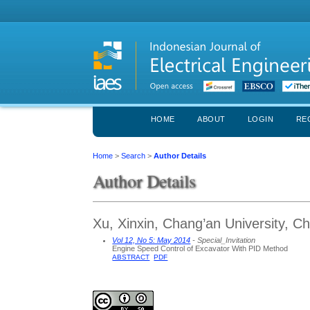
HOME
ABOUT
LOGIN
RE
Home
>
Search
>
Author Details
Author Details
Xu, Xinxin, Chang’an University, Ch
Vol 12, No 5: May 2014
- Special_Invitation
Engine Speed Control of Excavator With PID Method
ABSTRACT
PDF