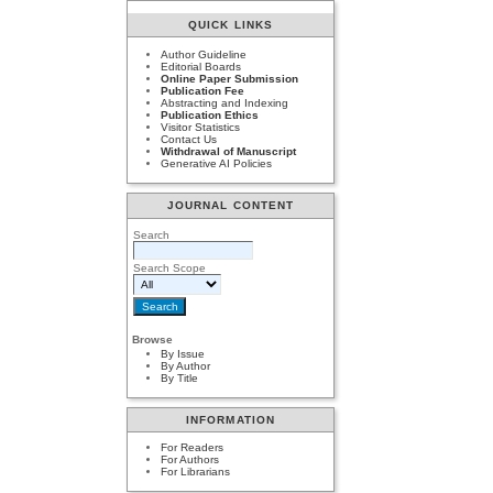
QUICK LINKS
Author Guideline
Editorial Boards
Online Paper Submission
Publication Fee
Abstracting and Indexing
Publication Ethics
Visitor Statistics
Contact Us
Withdrawal of Manuscript
Generative AI Policies
JOURNAL CONTENT
Search
Search Scope
Browse
By Issue
By Author
By Title
INFORMATION
For Readers
For Authors
For Librarians