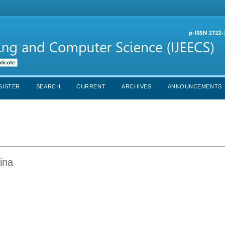
GISTER
SEARCH
CURRENT
ARCHIVES
ANNOUNCEMENTS
ina