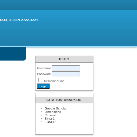
USER
Username
Password
Remember me
CITATION ANALYSIS
Google Scholar
Dimensions
Crossref
Sinta 1
EBSCO