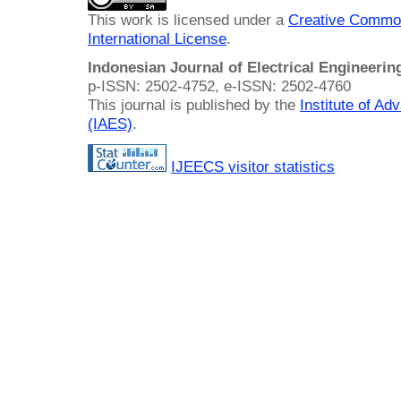
This work is licensed under a
Creative Common
International License
.
Indonesian Journal of Electrical Engineeri
p-ISSN: 2502-4752, e-ISSN: 2502-4760
This journal is published by the
Institute of A
(IAES)
.
IJEECS visitor statistics