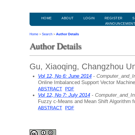
HOME
ABOUT
LOGIN
REGISTER
S
ANNOUNCEMEN
Home
>
Search
>
Author Details
Author Details
Gu, Xiaoqing, Changzhou Uni
Vol 12, No 6: June 2014
- Computer_and_In
Online Imbalanced Support Vector Machine 
ABSTRACT
PDF
Vol 12, No 7: July 2014
- Computer_and_In
Fuzzy c-Means and Mean Shift Algorithm f
ABSTRACT
PDF