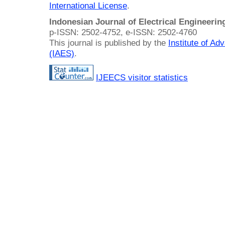
International License
.
Indonesian Journal of Electrical Engineeri
p-ISSN: 2502-4752, e-ISSN: 2502-4760
This journal is published by the
Institute of A
(IAES)
.
IJEECS visitor statistics