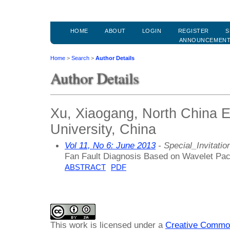
HOME
ABOUT
LOGIN
REGISTER
S
ANNOUNCEMEN
Home
>
Search
>
Author Details
Author Details
Xu, Xiaogang, North China E
University, China
Vol 11, No 6: June 2013
- Special_Invitatio
Fan Fault Diagnosis Based on Wavelet Pa
ABSTRACT
PDF
This work is licensed under a
Creative Common