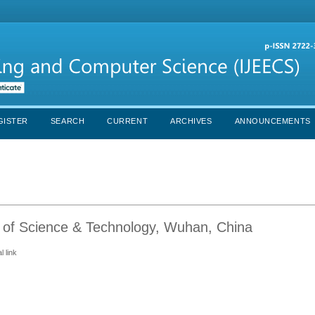
GISTER
SEARCH
CURRENT
ARCHIVES
ANNOUNCEMENTS
 of Science & Technology, Wuhan, China
 link