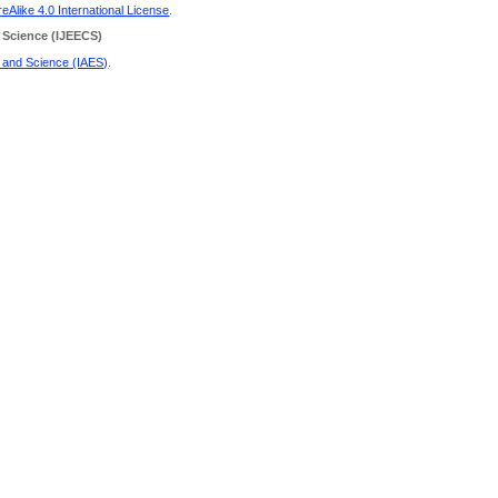
Alike 4.0 International License
.
 Science
(IJEECS)
g and Science (IAES)
.