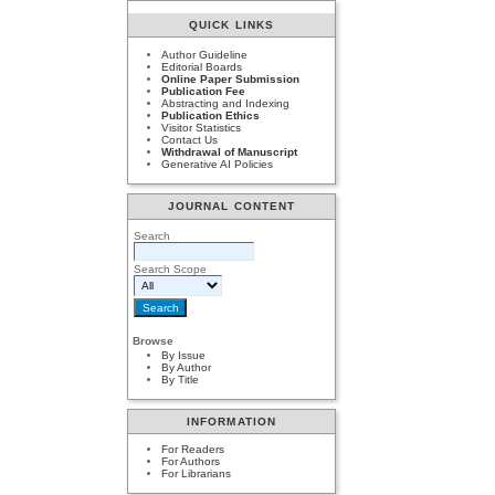
QUICK LINKS
Author Guideline
Editorial Boards
Online Paper Submission
Publication Fee
Abstracting and Indexing
Publication Ethics
Visitor Statistics
Contact Us
Withdrawal of Manuscript
Generative AI Policies
JOURNAL CONTENT
Search
Search Scope
Browse
By Issue
By Author
By Title
INFORMATION
For Readers
For Authors
For Librarians