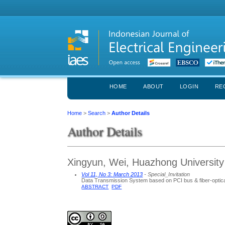
HOME
ABOUT
LOGIN
RE
Home
>
Search
>
Author Details
Author Details
Xingyun, Wei, Huazhong University
Vol 11, No 3: March 2013
- Special_Invitation
Data Transmission System based on PCI bus & fiber-optical
ABSTRACT
PDF