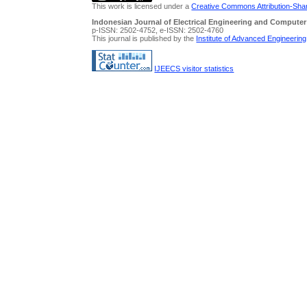
This work is licensed under a
Creative Commons Attribution-Share
Indonesian Journal of Electrical Engineering and Computer
p-ISSN: 2502-4752, e-ISSN: 2502-4760
This journal is published by the
Institute of Advanced Engineerin
IJEECS visitor statistics