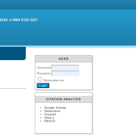
USER
Username
Password
Remember me
CITATION ANALYSIS
Google Scholar
Dimensions
Crossref
Sinta 1
EBSCO