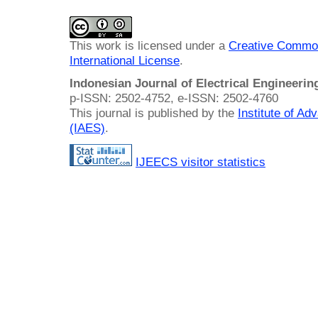
This work is licensed under a
Creative Common
International License
.
Indonesian Journal of Electrical Engineeri
p-ISSN: 2502-4752, e-ISSN: 2502-4760
This journal is published by the
Institute of A
(IAES)
.
IJEECS visitor statistics