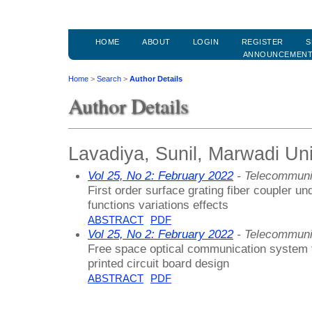
HOME
ABOUT
LOGIN
REGISTER
S
ANNOUNCEMEN
Home
>
Search
>
Author Details
Author Details
Lavadiya, Sunil, Marwadi Univ
Vol 25, No 2: February 2022
- Telecommuni
First order surface grating fiber coupler un
functions variations effects
ABSTRACT
PDF
Vol 25, No 2: February 2022
- Telecommuni
Free space optical communication system f
printed circuit board design
ABSTRACT
PDF