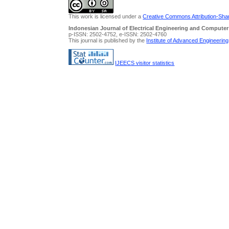
This work is licensed under a
Creative Commons Attribution-Share
Indonesian Journal of Electrical Engineering and Computer
p-ISSN: 2502-4752, e-ISSN: 2502-4760
This journal is published by the
Institute of Advanced Engineerin
IJEECS visitor statistics