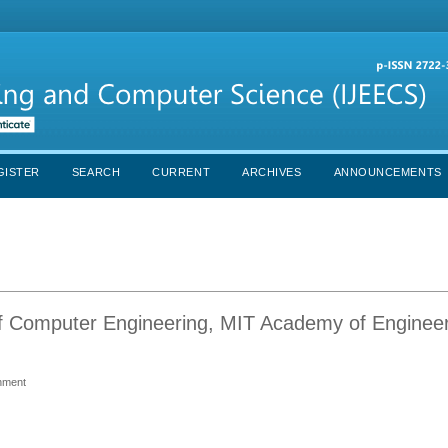
GISTER
SEARCH
CURRENT
ARCHIVES
ANNOUNCEMENTS
of Computer Engineering, MIT Academy of Engineer
onment