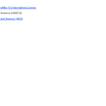
Alike 4.0 International License
.
 Science
(IJEECS)
g and Science (IAES)
.