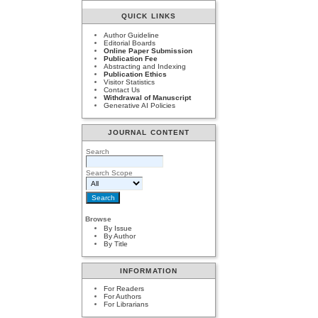
QUICK LINKS
Author Guideline
Editorial Boards
Online Paper Submission
Publication Fee
Abstracting and Indexing
Publication Ethics
Visitor Statistics
Contact Us
Withdrawal of Manuscript
Generative AI Policies
JOURNAL CONTENT
Search
Search Scope
Browse
By Issue
By Author
By Title
INFORMATION
For Readers
For Authors
For Librarians