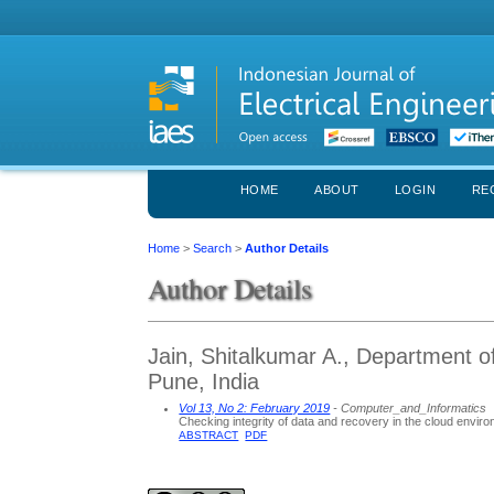
HOME
ABOUT
LOGIN
RE
Home
>
Search
>
Author Details
Author Details
Jain, Shitalkumar A., Department 
Pune, India
Vol 13, No 2: February 2019
- Computer_and_Informatics
Checking integrity of data and recovery in the cloud envir
ABSTRACT
PDF