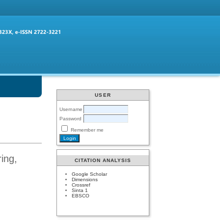
USER
Username
Password
Remember me
ing,
CITATION ANALYSIS
Google Scholar
Dimensions
Crossref
Sinta 1
EBSCO