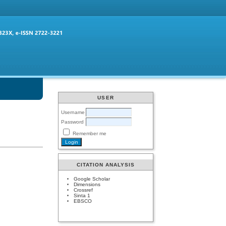
USER
Username
Password
Remember me
CITATION ANALYSIS
Google Scholar
Dimensions
Crossref
Sinta 1
EBSCO