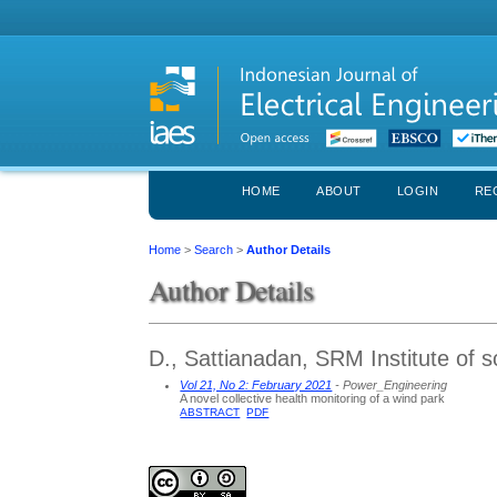
HOME
ABOUT
LOGIN
RE
Home
>
Search
>
Author Details
Author Details
D., Sattianadan, SRM Institute of s
Vol 21, No 2: February 2021
- Power_Engineering
A novel collective health monitoring of a wind park
ABSTRACT
PDF