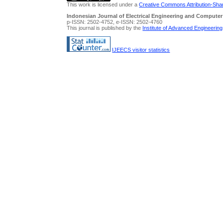
This work is licensed under a
Creative Commons Attribution-Share
Indonesian Journal of Electrical Engineering and Computer
p-ISSN: 2502-4752, e-ISSN: 2502-4760
This journal is published by the
Institute of Advanced Engineerin
IJEECS visitor statistics