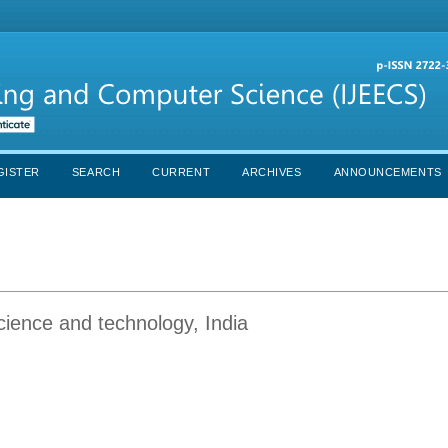
GISTER
SEARCH
CURRENT
ARCHIVES
ANNOUNCEMENTS
cience and technology, India