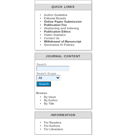
QUICK LINKS
Author Guideline
Editorial Boards
Online Paper Submission
Publication Fee
Abstracting and Indexing
Publication Ethics
Visitor Statistics
Contact Us
Withdrawal of Manuscript
Generative AI Policies
JOURNAL CONTENT
Search
Search Scope
Browse
By Issue
By Author
By Title
INFORMATION
For Readers
For Authors
For Librarians