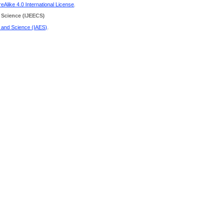
Alike 4.0 International License
.
 Science
(IJEECS)
g and Science (IAES)
.