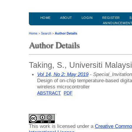
HOME
ABOUT
LOGIN
REGISTER
S
ANNOUNCEMEN
Home
>
Search
>
Author Details
Author Details
Taking, S., Universiti Malays
Vol 14, No 2: May 2019
- Special_Invitation
Design of on-chip temperature-based digita
wireless microcontroller
ABSTRACT
PDF
This work is licensed under a
Creative Common