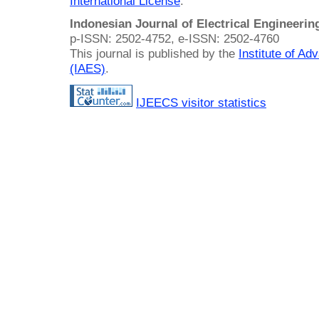
International License
.
Indonesian Journal of Electrical Engineeri
p-ISSN: 2502-4752, e-ISSN: 2502-4760
This journal is published by the
Institute of A
(IAES)
.
IJEECS visitor statistics