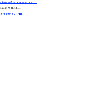
Alike 4.0 International License
.
 Science
(IJEECS)
g and Science (IAES)
.