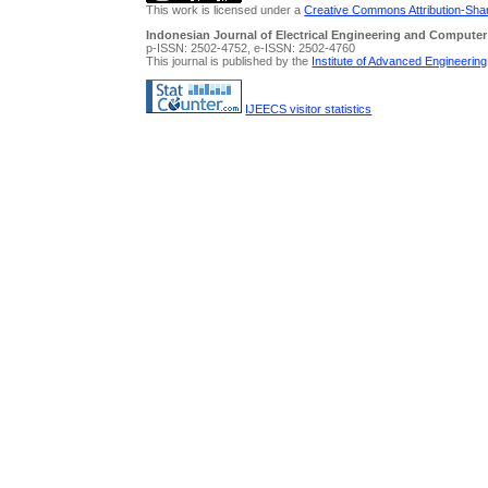
This work is licensed under a
Creative Commons Attribution-Share
Indonesian Journal of Electrical Engineering and Computer
p-ISSN: 2502-4752, e-ISSN: 2502-4760
This journal is published by the
Institute of Advanced Engineerin
IJEECS visitor statistics