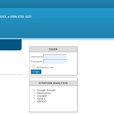
USER
Username
Password
Remember me
CITATION ANALYSIS
Google Scholar
Dimensions
Crossref
Sinta 1
EBSCO