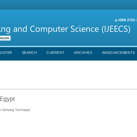
GISTER
SEARCH
CURRENT
ARCHIVES
ANNOUNCEMENTS
 Egypt
um Sensing Technique