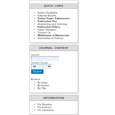
QUICK LINKS
Author Guideline
Editorial Boards
Online Paper Submission
Publication Fee
Abstracting and Indexing
Publication Ethics
Visitor Statistics
Contact Us
Withdrawal of Manuscript
Generative AI Policies
JOURNAL CONTENT
Search
Search Scope
Browse
By Issue
By Author
By Title
INFORMATION
For Readers
For Authors
For Librarians