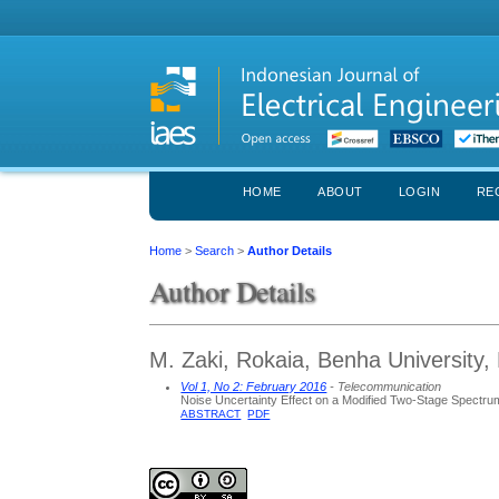
HOME
ABOUT
LOGIN
RE
Home
>
Search
>
Author Details
Author Details
M. Zaki, Rokaia, Benha University,
Vol 1, No 2: February 2016
- Telecommunication
Noise Uncertainty Effect on a Modified Two-Stage Spectr
ABSTRACT
PDF