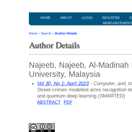
HOME
ABOUT
LOGIN
REGISTER
S
ANNOUNCEMEN
Home
>
Search
>
Author Details
Author Details
Najeeb, Najeeb, Al-Madinah I
University, Malaysia
Vol 30, No 1: April 2023
- Computer_and_In
Street-crimes modelled arms recognition t
and quantum deep learning (SMARTED)
ABSTRACT
PDF