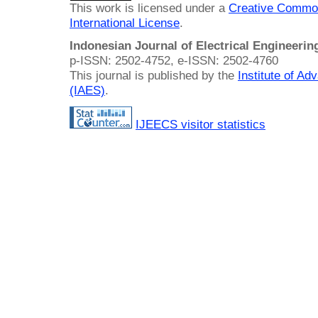
This work is licensed under a
Creative Common
International License
.
Indonesian Journal of Electrical Engineeri
p-ISSN: 2502-4752, e-ISSN: 2502-4760
This journal is published by the
Institute of A
(IAES)
.
IJEECS visitor statistics