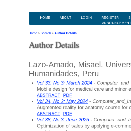
HOME
ABOUT
LOGIN
REGISTER
S
ANNOUNCEMEN
Home
>
Search
>
Author Details
Author Details
Lazo-Amado, Misael, Univers
Humanidades, Peru
Vol 33, No 3: March 2024
- Computer_and_
Mobile design for medical care and minor 
ABSTRACT
PDF
Vol 34, No 2: May 2024
- Computer_and_In
Augmented reality for anatomy course for c
ABSTRACT
PDF
Vol 38, No 3: June 2025
- Computer_and_In
Optimization of sales by applying e-comme