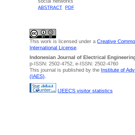
social networks
ABSTRACT
PDF
This work is licensed under a
Creative Common
International License
.
Indonesian Journal of Electrical Engineeri
p-ISSN: 2502-4752, e-ISSN: 2502-4760
This journal is published by the
Institute of A
(IAES)
.
IJEECS visitor statistics