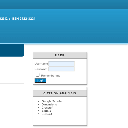
USER
Username
Password
Remember me
CITATION ANALYSIS
Google Scholar
Dimensions
Crossref
Sinta 1
EBSCO