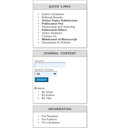
QUICK LINKS
Author Guideline
Editorial Boards
Online Paper Submission
Publication Fee
Abstracting and Indexing
Publication Ethics
Visitor Statistics
Contact Us
Withdrawal of Manuscript
Generative AI Policies
JOURNAL CONTENT
Search
Search Scope
Browse
By Issue
By Author
By Title
INFORMATION
For Readers
For Authors
For Librarians