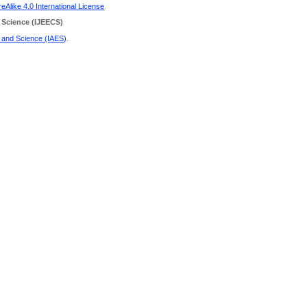
Alike 4.0 International License
.
 Science
(IJEECS)
g and Science (IAES)
.