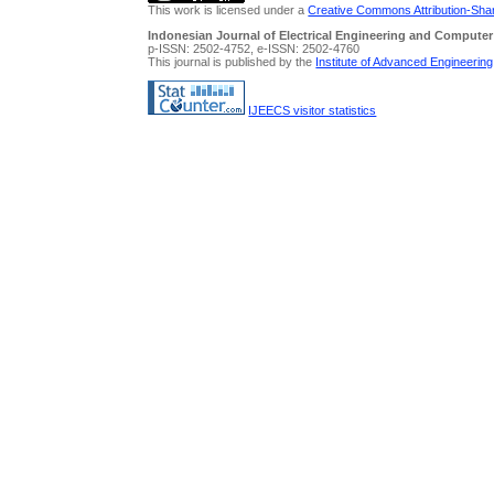
This work is licensed under a
Creative Commons Attribution-Share
Indonesian Journal of Electrical Engineering and Computer
p-ISSN: 2502-4752, e-ISSN: 2502-4760
This journal is published by the
Institute of Advanced Engineerin
IJEECS visitor statistics