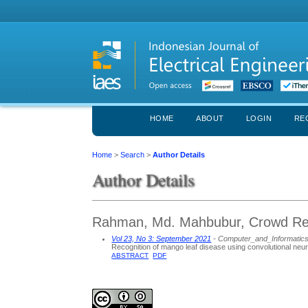
HOME
ABOUT
LOGIN
RE
Home
>
Search
>
Author Details
Author Details
Rahman, Md. Mahbubur, Crowd Rea
Vol 23, No 3: September 2021
- Computer_and_Informatic
Recognition of mango leaf disease using convolutional neur
ABSTRACT
PDF