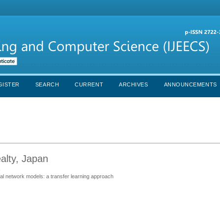
GISTER
SEARCH
CURRENT
ARCHIVES
ANNOUNCEMENTS
lty, Japan
s
al network models: a transfer learning approach