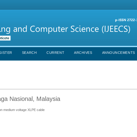
GISTER
SEARCH
CURRENT
ARCHIVES
ANNOUNCEMENTS
aga Nasional, Malaysia
r on medium voltage XLPE cable