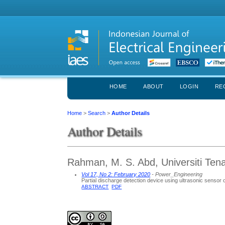
HOME
ABOUT
LOGIN
RE
Home
>
Search
>
Author Details
Author Details
Rahman, M. S. Abd, Universiti Ten
Vol 17, No 2: February 2020
- Power_Engineering
Partial discharge detection device using ultrasonic senso
ABSTRACT
PDF