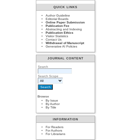
QUICK LINKS
Author Guideline
Editorial Boards
Online Paper Submission
Publication Fee
Abstracting and Indexing
Publication Ethics
Visitor Statistics
Contact Us
Withdrawal of Manuscript
Generative AI Policies
JOURNAL CONTENT
Search
Search Scope
Browse
By Issue
By Author
By Title
INFORMATION
For Readers
For Authors
For Librarians