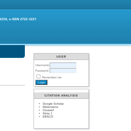
USER
Username
Password
Remember me
CITATION ANALYSIS
Google Scholar
Dimensions
Crossref
Sinta 1
EBSCO