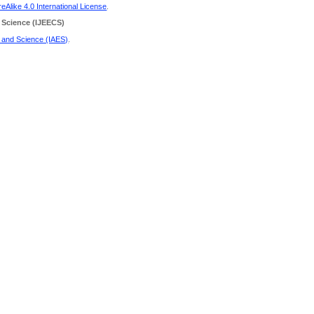
Alike 4.0 International License
.
 Science
(IJEECS)
g and Science (IAES)
.