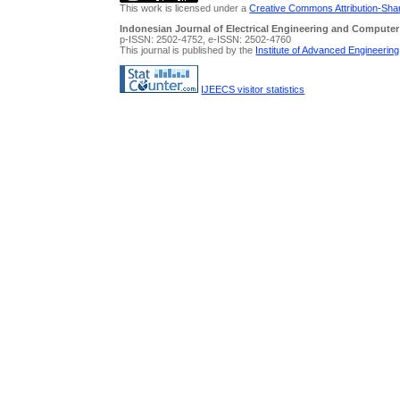
This work is licensed under a
Creative Commons Attribution-Share
Indonesian Journal of Electrical Engineering and Computer
p-ISSN: 2502-4752, e-ISSN: 2502-4760
This journal is published by the
Institute of Advanced Engineerin
IJEECS visitor statistics