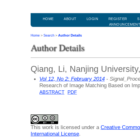
HOME
ABOUT
LOGIN
REGISTER
S
ANNOUNCEMEN
Home
>
Search
>
Author Details
Author Details
Qiang, Li, Nanjing University
Vol 12, No 2: February 2014
- Signal_Proc
Research of Image Matching Based on Im
ABSTRACT
PDF
This work is licensed under a
Creative Common
International License
.