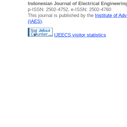
Indonesian Journal of Electrical Engineeri
p-ISSN: 2502-4752, e-ISSN: 2502-4760
This journal is published by the
Institute of A
(IAES)
.
IJEECS visitor statistics