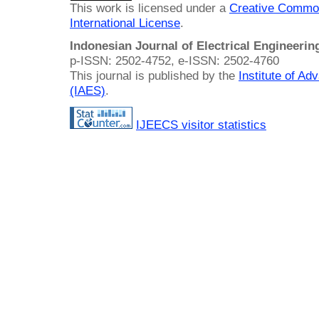
This work is licensed under a
Creative Common
International License
.
Indonesian Journal of Electrical Engineeri
p-ISSN: 2502-4752, e-ISSN: 2502-4760
This journal is published by the
Institute of A
(IAES)
.
IJEECS visitor statistics