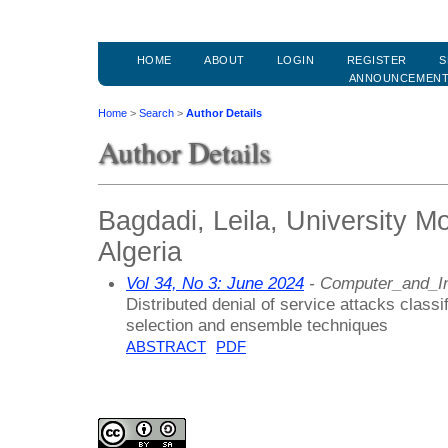
HOME
ABOUT
LOGIN
REGISTER
S
ANNOUNCEMEN
Home
>
Search
>
Author Details
Author Details
Bagdadi, Leila, University 
Algeria
Vol 34, No 3: June 2024
- Computer_and_In
Distributed denial of service attacks class
selection and ensemble techniques
ABSTRACT
PDF