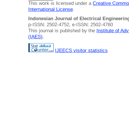
This work is licensed under a
Creative Common
International License
.
Indonesian Journal of Electrical Engineeri
p-ISSN: 2502-4752, e-ISSN: 2502-4760
This journal is published by the
Institute of A
(IAES)
.
IJEECS visitor statistics