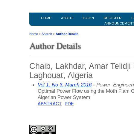
HOME
ABOUT
LOGIN
REGISTER
S
ANNOUNCEMEN
Home
>
Search
>
Author Details
Author Details
Chaib, Lakhdar, Amar Telidji 
Laghouat, Algeria
Vol 1, No 3: March 2016
- Power_Engineer
Optimal Power Flow using the Moth Flam O
Algerian Power System
ABSTRACT
PDF