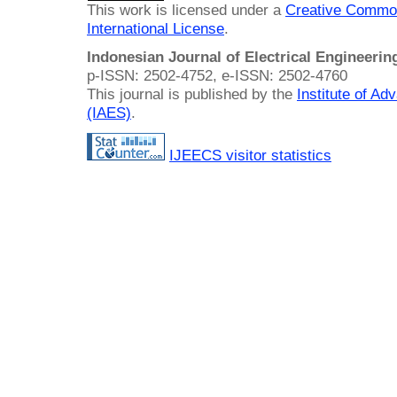
This work is licensed under a
Creative Common
International License
.
Indonesian Journal of Electrical Engineeri
p-ISSN: 2502-4752, e-ISSN: 2502-4760
This journal is published by the
Institute of A
(IAES)
.
IJEECS visitor statistics