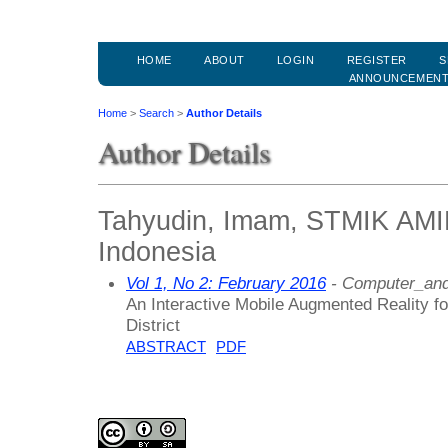
HOME
ABOUT
LOGIN
REGISTER
S
ANNOUNCEMEN
Home
>
Search
>
Author Details
Author Details
Tahyudin, Imam, STMIK AM
Indonesia
Vol 1, No 2: February 2016
- Computer_and
An Interactive Mobile Augmented Reality fo
District
ABSTRACT
PDF