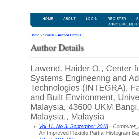
HOME
ABOUT
LOGIN
REGISTER
S
ANNOUNCEMEN
Home
>
Search
>
Author Details
Author Details
Lawend, Haider O., Center fo
Systems Engineering and A
Technologies (INTEGRA), Fac
and Built Environment, Univ
Malaysia, 43600 UKM Bangi,
Malaysia., Malaysia
Vol 11, No 3: September 2018
- Computer_
An Improved Flexible Partial Histogram Ba