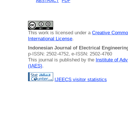
ABSTRACT
PDF
This work is licensed under a
Creative Common
International License
.
Indonesian Journal of Electrical Engineeri
p-ISSN: 2502-4752, e-ISSN: 2502-4760
This journal is published by the
Institute of A
(IAES)
.
IJEECS visitor statistics