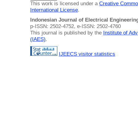
This work is licensed under a
Creative Common
International License
.
Indonesian Journal of Electrical Engineeri
p-ISSN: 2502-4752, e-ISSN: 2502-4760
This journal is published by the
Institute of A
(IAES)
.
IJEECS visitor statistics