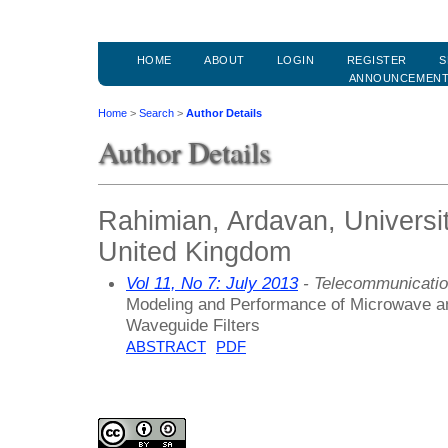
HOME
ABOUT
LOGIN
REGISTER
S
ANNOUNCEMEN
Home
>
Search
>
Author Details
Author Details
Rahimian, Ardavan, Universi
United Kingdom
Vol 11, No 7: July 2013
- Telecommunicati
Modeling and Performance of Microwave a
Waveguide Filters
ABSTRACT
PDF