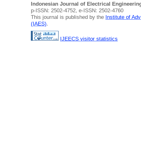
Indonesian Journal of Electrical Engineeri
p-ISSN: 2502-4752, e-ISSN: 2502-4760
This journal is published by the
Institute of A
(IAES)
.
IJEECS visitor statistics