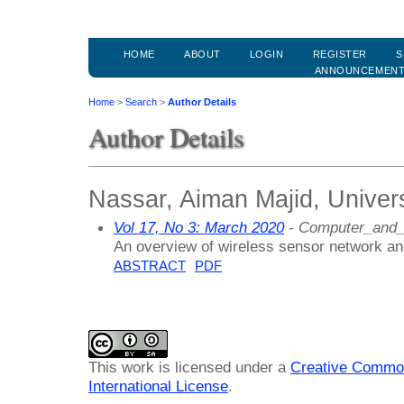
HOME
ABOUT
LOGIN
REGISTER
S
ANNOUNCEMEN
Home
>
Search
>
Author Details
Author Details
Nassar, Aiman Majid, Univers
Vol 17, No 3: March 2020
- Computer_and_
An overview of wireless sensor network and
ABSTRACT
PDF
This work is licensed under a
Creative Common
International License
.