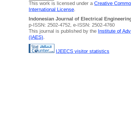
This work is licensed under a
Creative Common
International License
.
Indonesian Journal of Electrical Engineeri
p-ISSN: 2502-4752, e-ISSN: 2502-4760
This journal is published by the
Institute of A
(IAES)
.
IJEECS visitor statistics