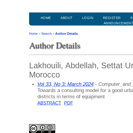
HOME
ABOUT
LOGIN
REGISTER
S
ANNOUNCEMEN
Home
>
Search
>
Author Details
Author Details
Lakhouili, Abdellah, Settat U
Morocco
Vol 33, No 3: March 2024
- Computer_and_
Towards a consulting model for a good urba
districts in terms of equipment
ABSTRACT
PDF