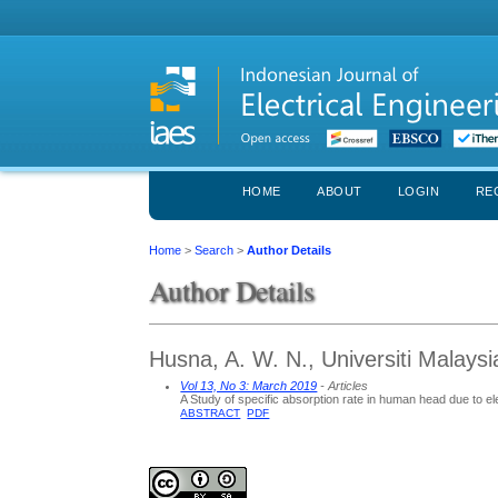
HOME
ABOUT
LOGIN
RE
Home
>
Search
>
Author Details
Author Details
Husna, A. W. N., Universiti Malays
Vol 13, No 3: March 2019
- Articles
A Study of specific absorption rate in human head due to 
ABSTRACT
PDF