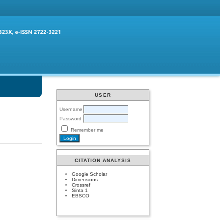
USER
Username
Password
Remember me
CITATION ANALYSIS
Google Scholar
Dimensions
Crossref
Sinta 1
EBSCO