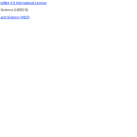
Alike 4.0 International License
.
 Science
(IJEECS)
g and Science (IAES)
.