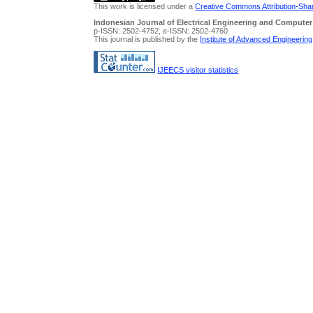
This work is licensed under a
Creative Commons Attribution-Share
Indonesian Journal of Electrical Engineering and Computer
p-ISSN: 2502-4752, e-ISSN: 2502-4760
This journal is published by the
Institute of Advanced Engineerin
IJEECS visitor statistics