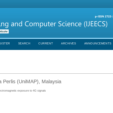
GISTER
SEARCH
CURRENT
ARCHIVES
ANNOUNCEMENTS
ia Perlis (UniMAP), Malaysia
electromagnetic exposure to 4G signals