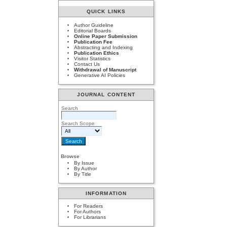
QUICK LINKS
Author Guideline
Editorial Boards
Online Paper Submission
Publication Fee
Abstracting and Indexing
Publication Ethics
Visitor Statistics
Contact Us
Withdrawal of Manuscript
Generative AI Policies
JOURNAL CONTENT
Search
Search Scope
Browse
By Issue
By Author
By Title
INFORMATION
For Readers
For Authors
For Librarians