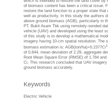
which is intended to restore the land cover by 
of biomass content has been a critical issue. 
restore the land function to a proper state tha
well as productivity. In this study the authors
above ground biomass (AGB), particularly in th
PT. Bukit Asam Tbk using remotely-sended dat
vehicle (UAV) and developed using the least s
of this study is to develop a mathematical mo
imagery having 10-cm spatial resolution. The s
1
biomass estimation is: AGB(ton/ha)=0.2377Ci
of 0.844, mean deviation of 2.29, aggregate dev
Root Mean Square Error (RMSE) of 1.784 and 
Ci. This research concluded that UAV imagery
ground biomass accurately.
Keywords
Electric Vehicle