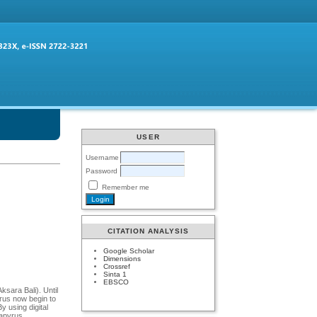
USER
Username
Password
Remember me
CITATION ANALYSIS
Google Scholar
Dimensions
Crossref
Sinta 1
EBSCO
ksara Bali). Until
yrus now begin to
y using digital
papyrus