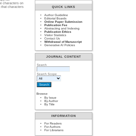
se characters on
g that characters
QUICK LINKS
Author Guideline
Editorial Boards
Online Paper Submission
Publication Fee
Abstracting and Indexing
Publication Ethics
Visitor Statistics
Contact Us
Withdrawal of Manuscript
Generative AI Policies
JOURNAL CONTENT
Search
Search Scope
Browse
By Issue
By Author
By Title
INFORMATION
For Readers
For Authors
For Librarians