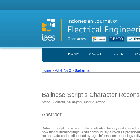
HOME
ABOUT
LOGIN
RE
Home
>
Vol 4, No 2
>
Sudarma
Balinese Script’s Character Reconst
Made Sudarma, Sri Ariyani, Manuh Artana
Abstract
Balinese people have one of the civilization history and cultural
now that cultural heritage is still continuously strived its prese
rot and fade under influenced by age. Information technology utili
image processing techniques, the papyrus script can be reconstruc