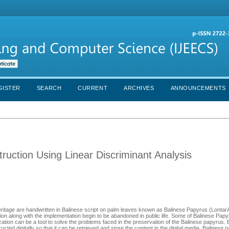
GISTER
SEARCH
CURRENT
ARCHIVES
ANNOUNCEMENTS
ruction Using Linear Discriminant Analysis
 heritage are handwritten in Balinese script on palm leaves known as Balinese Papyrus (LontarA
rvation along with the implementation begin to be abandoned in public life. Some of Balinese Pap
zation can be a tool to solve the problems faced in the preservation of the Balinese papyrus. B
ted digitally so that it can be retrieved and store the content in the digital media. Balinese 