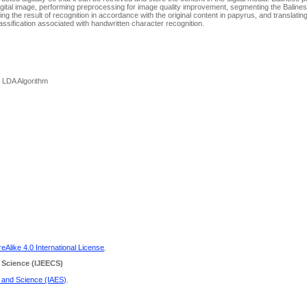
gital image, performing preprocessing for image quality improvement, segmenting the Baline
g the result of recognition in accordance with the original content in papyrus, and translatin
lassification associated with handwritten character recognition.
, LDA Algorithm
Alike 4.0 International License
.
 Science
(IJEECS)
g and Science (IAES)
.