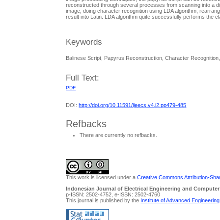
reconstructed through several processes from scanning into a di
image, doing character recognition using LDA algorithm, rearrangin
result into Latin. LDA algorithm quite successfully performs the c
Keywords
Balinese Script, Papyrus Reconstruction, Character Recognition
Full Text:
PDF
DOI:
http://doi.org/10.11591/ijeecs.v4.i2.pp479-485
Refbacks
There are currently no refbacks.
This work is licensed under a
Creative Commons Attribution-Share
Indonesian Journal of Electrical Engineering and Computer
p-ISSN: 2502-4752, e-ISSN: 2502-4760
This journal is published by the
Institute of Advanced Engineerin