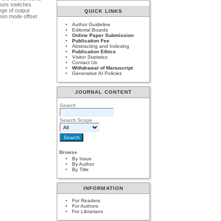
uses switches
nge of output
QUICK LINKS
mmon mode offset
Author Guideline
Editorial Boards
Online Paper Submission
Publication Fee
Abstracting and Indexing
Publication Ethics
Visitor Statistics
Contact Us
Withdrawal of Manuscript
Generative AI Policies
JOURNAL CONTENT
Search
Search Scope
Browse
By Issue
By Author
By Title
INFORMATION
For Readers
For Authors
For Librarians