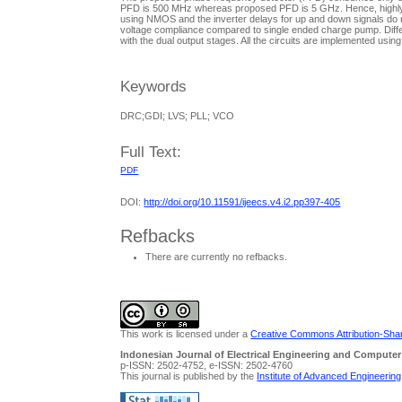
PFD is 500 MHz whereas proposed PFD is 5 GHz. Hence, highly sui
using NMOS and the inverter delays for up and down signals do no
voltage compliance compared to single ended charge pump. Diffe
with the dual output stages. All the circuits are implemented 
Keywords
DRC;GDI; LVS; PLL; VCO
Full Text:
PDF
DOI:
http://doi.org/10.11591/ijeecs.v4.i2.pp397-405
Refbacks
There are currently no refbacks.
This work is licensed under a
Creative Commons Attribution-Share
Indonesian Journal of Electrical Engineering and Computer
p-ISSN: 2502-4752, e-ISSN: 2502-4760
This journal is published by the
Institute of Advanced Engineerin