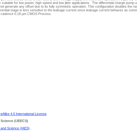
table for low power, high speed and low jitter applications. The differential charge pump 
t generate any offset due to its fully symmetric operation. This configuration doubles the ra
rential stage is less sensitive to the leakage current since leakage current behaves as co
using cadence 0.18 μm CMOS Process.
Alike 4.0 International License
.
 Science
(IJEECS)
g and Science (IAES)
.