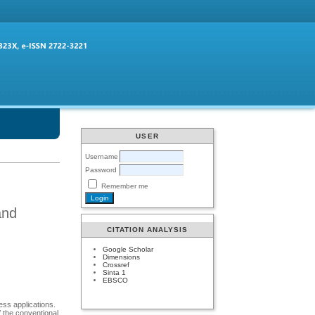
USER
Username
Password
Remember me
and
CITATION ANALYSIS
Google Scholar
Dimensions
Crossref
Sinta 1
EBSCO
ess applications.
 the conventional