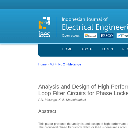
HOME
ABOUT
LOGIN
RE
Home
>
Vol 4, No 2
>
Metange
Analysis and Design of High Perf
Loop Filter Circuits for Phase Lock
P.N. Metange, K. B. Khanchandani
Abstract
This paper presents the analysis and design of high performance 
The proposed phase frequency detector (PFD) consumes only 8 µW