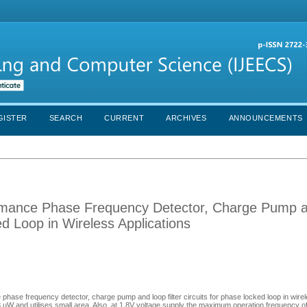
GISTER
SEARCH
CURRENT
ARCHIVES
ANNOUNCEMENTS
ormance Phase Frequency Detector, Charge Pump 
ed Loop in Wireless Applications
phase frequency detector, charge pump and loop filter circuits for phase locked loop in wirel
 and utilises small area. Also, at 1.8V voltage supply the maximum operation frequency of