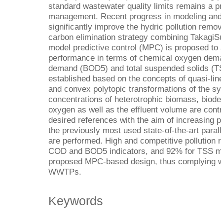
standard wastewater quality limits remains a pr
management. Recent progress in modeling and 
significantly improve the hydric pollution remova
carbon elimination strategy combining Takagi
model predictive control (MPC) is proposed to 
performance in terms of chemical oxygen dem
demand (BOD5) and total suspended solids (TS
established based on the concepts of quasi-li
and convex polytopic transformations of the sy
concentrations of heterotrophic biomass, biod
oxygen as well as the effluent volume are cont
desired references with the aim of increasing 
the previously most used state-of-the-art para
are performed. High and competitive pollution
COD and BOD5 indicators, and 92% for TSS met
proposed MPC-based design, thus complying wit
WWTPs.
Keywords