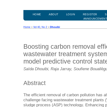
HOME
ABOUT
LOGIN
REGISTER
S
ANNOUNCEMEN
Home
>
Vol 40, No 2
>
Dhouibi
Boosting carbon removal effi
wastewater treatment system
model predictive control stat
Saïda Dhouibi, Raja Jarray, Soufiene Bouallèg
Abstract
The efficient removal of carbon pollution has 
challenge facing wastewater treatment plants 
sludge process (ASP) technology. Enhancing po