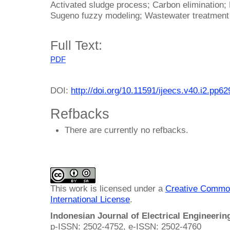
Activated sludge process; Carbon elimination; 
Sugeno fuzzy modeling; Wastewater treatmen
Full Text:
PDF
DOI:
http://doi.org/10.11591/ijeecs.v40.i2.pp6
Refbacks
There are currently no refbacks.
This work is licensed under a
Creative Common
International License
.
Indonesian Journal of Electrical Engineeri
p-ISSN: 2502-4752, e-ISSN: 2502-4760