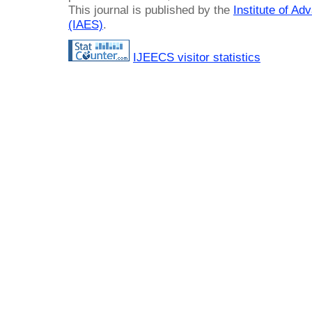
This journal is published by the
Institute of A
(IAES)
.
IJEECS visitor statistics