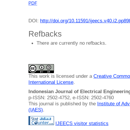
PDF
DOI:
http://doi.org/10.11591/ijeecs.v40.i2.pp8
Refbacks
There are currently no refbacks.
This work is licensed under a
Creative Common
International License
.
Indonesian Journal of Electrical Engineeri
p-ISSN: 2502-4752, e-ISSN: 2502-4760
This journal is published by the
Institute of A
(IAES)
.
IJEECS visitor statistics