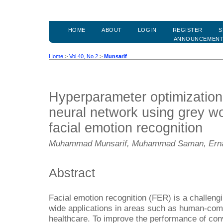
HOME
ABOUT
LOGIN
REGISTER
S
ANNOUNCEMEN
Home
>
Vol 40, No 2
>
Munsarif
Hyperparameter optimization 
neural network using grey wol
facial emotion recognition
Muhammad Munsarif, Muhammad Saman, Ernaw
Abstract
Facial emotion recognition (FER) is a challeng
wide applications in areas such as human-compu
healthcare. To improve the performance of con