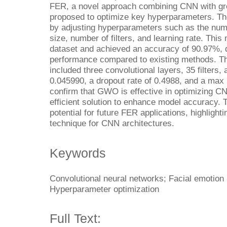
FER, a novel approach combining CNN with gr
proposed to optimize key hyperparameters. 
by adjusting hyperparameters such as the numb
size, number of filters, and learning rate. Th
dataset and achieved an accuracy of 90.97%, d
performance compared to existing methods. T
included three convolutional layers, 35 filters, a
0.045990, a dropout rate of 0.4988, and a max 
confirm that GWO is effective in optimizing C
efficient solution to enhance model accuracy.
potential for future FER applications, highligh
technique for CNN architectures.
Keywords
Convolutional neural networks; Facial emotion 
Hyperparameter optimization
Full Text: