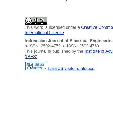
This work is licensed under a
Creative Common
International License
.
Indonesian Journal of Electrical Engineeri
p-ISSN: 2502-4752, e-ISSN: 2502-4760
This journal is published by the
Institute of A
(IAES)
.
IJEECS visitor statistics