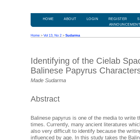
HOME
ABOUT
LOGIN
REGISTER
S
ANNOUNCEMEN
Home
>
Vol 13, No 2
>
Sudarma
Identifying of the Cielab Spa
Balinese Papyrus Character
Made Sudarma
Abstract
Balinese papyrus is one of the media to write t
times. Currently, many ancient literatures which
also very difficult to identify because the writi
influenced by age. In this study takes the Bali