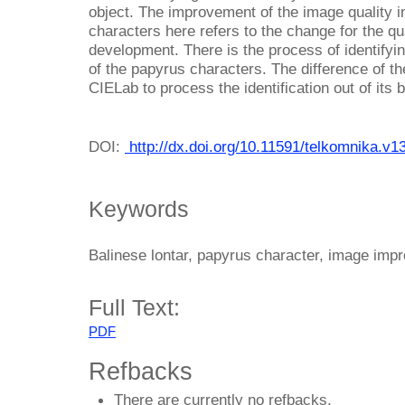
object. The improvement of the image quality i
characters here refers to the change for the qua
development. There is the process of identifyi
of the papyrus characters. The difference of th
CIELab to process the identification out of its
DOI:
http://dx.doi.org/10.11591/telkomnika.v1
Keywords
Balinese lontar, papyrus character, image im
Full Text:
PDF
Refbacks
There are currently no refbacks.