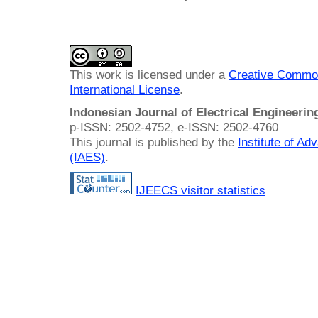
This work is licensed under a
Creative Common
International License
.
Indonesian Journal of Electrical Engineeri
p-ISSN: 2502-4752, e-ISSN: 2502-4760
This journal is published by the
Institute of A
(IAES)
.
IJEECS visitor statistics