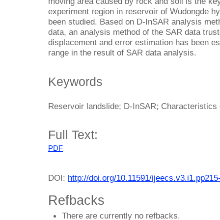
moving area caused by rock and soil is the key
experiment region in reservoir of Wudongde hy
been studied. Based on D-InSAR analysis metho
data, an analysis method of the SAR data trust
displacement and error estimation has been est
range in the result of SAR data analysis.
Keywords
Reservoir landslide; D-InSAR; Characteristics 
Full Text:
PDF
DOI:
http://doi.org/10.11591/ijeecs.v3.i1.pp215
Refbacks
There are currently no refbacks.