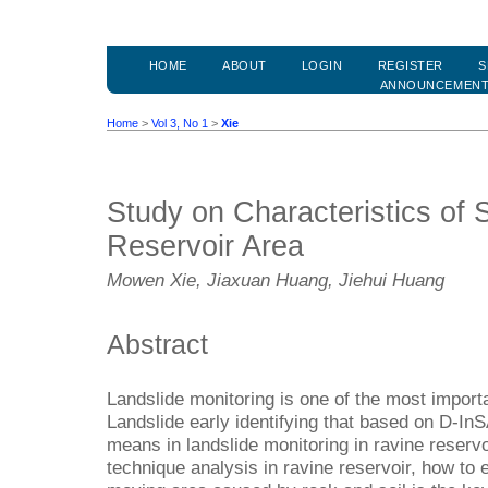
HOME
ABOUT
LOGIN
REGISTER
S
ANNOUNCEMEN
Home
>
Vol 3, No 1
>
Xie
Study on Characteristics of
Reservoir Area
Mowen Xie, Jiaxuan Huang, Jiehui Huang
Abstract
Landslide monitoring is one of the most import
Landslide early identifying that based on D-InS
means in landslide monitoring in ravine reserv
technique analysis in ravine reservoir, how to e