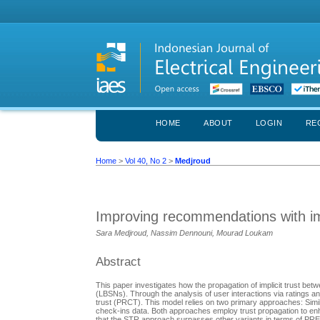
HOME
ABOUT
LOGIN
RE
Home
>
Vol 40, No 2
>
Medjroud
Improving recommendations with imp
Sara Medjroud, Nassim Dennouni, Mourad Loukam
Abstract
This paper investigates how the propagation of implicit trust bet
(LBSNs). Through the analysis of user interactions via ratings 
trust (PRCT). This model relies on two primary approaches: Simila
check-ins data. Both approaches employ trust propagation to enh
that the STR approach surpasses other variants in terms of P