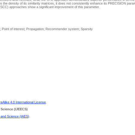
 the density of its similarity matrices, it does not consistently enhance its PRECISION para
n (SCC) approaches show a significant improvement of this parameter.
work; Point of interest; Propagation; Recommender system; Sparsity
Alike 4.0 International License
.
 Science
(IJEECS)
g and Science (IAES)
.