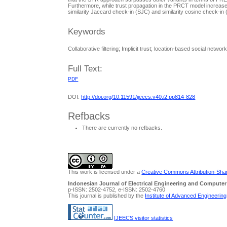
Furthermore, while trust propagation in the PRCT model increases
similarity Jaccard check-in (SJC) and similarity cosine check-i
Keywords
Collaborative filtering; Implicit trust; location-based social net
Full Text:
PDF
DOI:
http://doi.org/10.11591/ijeecs.v40.i2.pp814-828
Refbacks
There are currently no refbacks.
This work is licensed under a
Creative Commons Attribution-Share
Indonesian Journal of Electrical Engineering and Computer
p-ISSN: 2502-4752, e-ISSN: 2502-4760
This journal is published by the
Institute of Advanced Engineerin
IJEECS visitor statistics