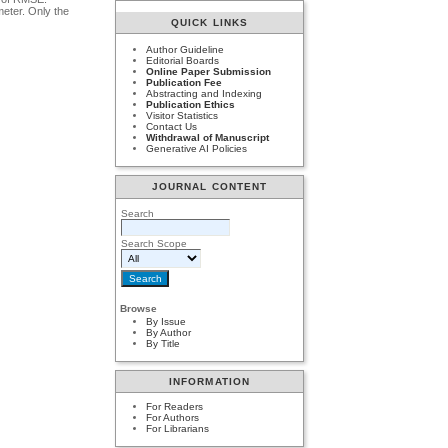
meter. Only the
QUICK LINKS
Author Guideline
Editorial Boards
Online Paper Submission
Publication Fee
Abstracting and Indexing
Publication Ethics
Visitor Statistics
Contact Us
Withdrawal of Manuscript
Generative AI Policies
JOURNAL CONTENT
Search
Search Scope
Browse
By Issue
By Author
By Title
INFORMATION
For Readers
For Authors
For Librarians