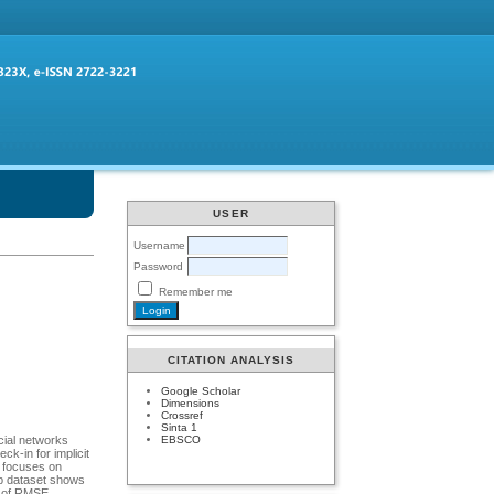
USER
Username
Password
Remember me
CITATION ANALYSIS
Google Scholar
Dimensions
Crossref
Sinta 1
EBSCO
ocial networks
k-in for implicit
h focuses on
lp dataset shows
s of RMSE.