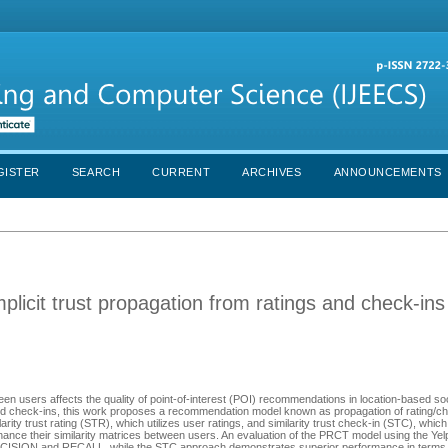
GISTER
SEARCH
CURRENT
ARCHIVES
ANNOUNCEMENTS
licit trust propagation from ratings and check-ins
ween users affects the quality of point-of-interest (POI) recommendations in location-based s
and check-ins, this work proposes a recommendation model known as propagation of rating/chec
rity trust rating (STR), which utilizes user ratings, and similarity trust check-in (STC), whic
ance their similarity matrices between users. An evaluation of the PRCT model using the Ye
RECISION and RECALL, while the STC approach demonstrates superior performance in term